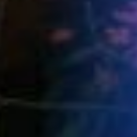
Book now