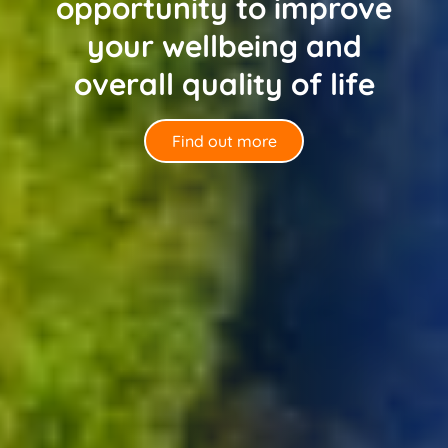
opportunity to improve
your wellbeing and
overall quality of life
Find out more