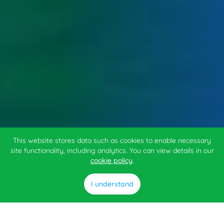
This website stores data such as cookies to enable necessary
site functionality, including analytics. You can view details in our
cookie policy
.
I understand