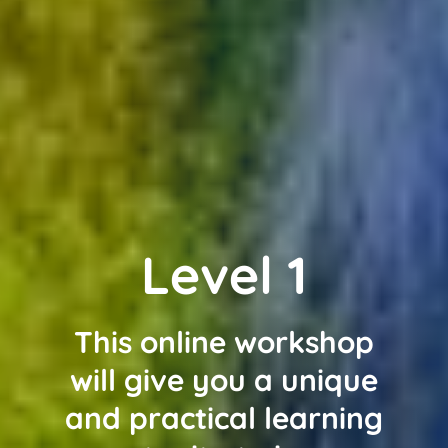
Level 1
This online workshop
will give you a unique
and practical learning